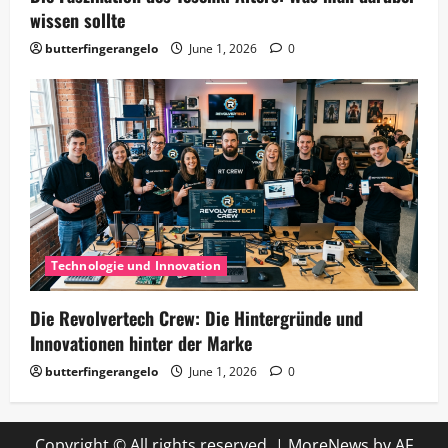
wissen sollte
butterfingerangelo
June 1, 2026
0
Technologie und Innovation
Die Revolvertech Crew: Die Hintergründe und
Innovationen hinter der Marke
butterfingerangelo
June 1, 2026
0
Copyright © All rights reserved.
|
MoreNews
by AF