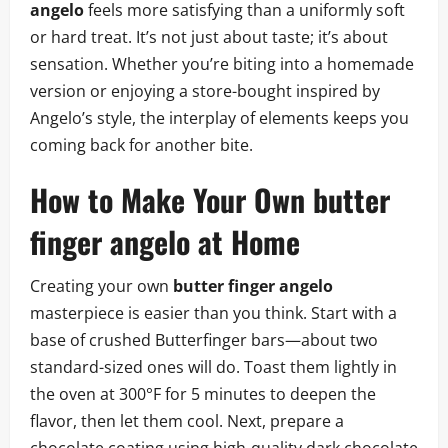
angelo
feels more satisfying than a uniformly soft
or hard treat. It’s not just about taste; it’s about
sensation. Whether you’re biting into a homemade
version or enjoying a store-bought inspired by
Angelo’s style, the interplay of elements keeps you
coming back for another bite.
How to Make Your Own butter
finger angelo at Home
Creating your own
butter finger angelo
masterpiece is easier than you think. Start with a
base of crushed Butterfinger bars—about two
standard-sized ones will do. Toast them lightly in
the oven at 300°F for 5 minutes to deepen the
flavor, then let them cool. Next, prepare a