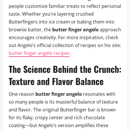
people customize familiar treats to reflect personal
taste. Whether you’re layering crushed
Butterfingers into ice cream or baking them into
brownie batter, the
butter finger angelo
approach
encourages creativity. For more inspiration, check
out Angelo’s official collection of recipes on his site:
butter finger angelo recipes
.
The Science Behind the Crunch:
Texture and Flavor Balance
One reason
butter finger angelo
resonates with
so many people is its masterful balance of texture
and flavor. The original Butterfinger bar is known
for its flaky, crispy center and rich chocolate
coating—but Angelo’s version amplifies these