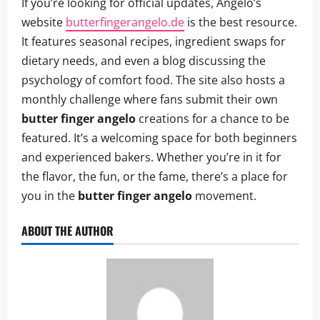
If you’re looking for official updates, Angelo’s
website
butterfingerangelo.de
is the best resource.
It features seasonal recipes, ingredient swaps for
dietary needs, and even a blog discussing the
psychology of comfort food. The site also hosts a
monthly challenge where fans submit their own
butter finger angelo
creations for a chance to be
featured. It’s a welcoming space for both beginners
and experienced bakers. Whether you’re in it for
the flavor, the fun, or the fame, there’s a place for
you in the
butter finger angelo
movement.
ABOUT THE AUTHOR