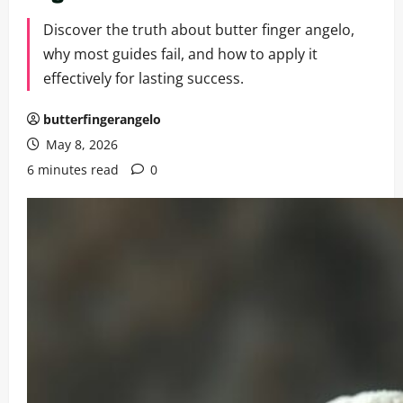
Discover the truth about butter finger angelo,
why most guides fail, and how to apply it
effectively for lasting success.
butterfingerangelo
May 8, 2026
6 minutes read
0