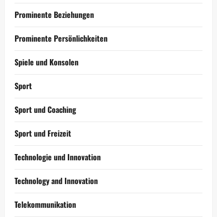
Prominente Beziehungen
Prominente Persönlichkeiten
Spiele und Konsolen
Sport
Sport und Coaching
Sport und Freizeit
Technologie und Innovation
Technology and Innovation
Telekommunikation