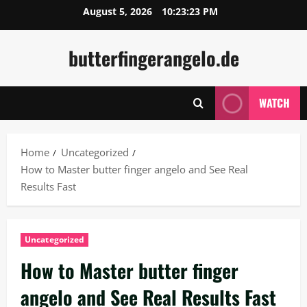
Skip
August 5, 2026
10:23:24 PM
to
content
butterfingerangelo.de
WATCH
Home
Uncategorized
How to Master butter finger angelo and See Real
Results Fast
Uncategorized
How to Master butter finger
angelo and See Real Results Fast