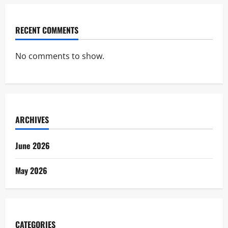
RECENT COMMENTS
No comments to show.
ARCHIVES
June 2026
May 2026
CATEGORIES