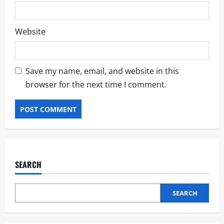
Website
Save my name, email, and website in this
browser for the next time I comment.
SEARCH
SEARCH