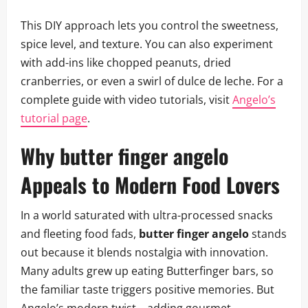
This DIY approach lets you control the sweetness,
spice level, and texture. You can also experiment
with add-ins like chopped peanuts, dried
cranberries, or even a swirl of dulce de leche. For a
complete guide with video tutorials, visit
Angelo’s
tutorial page
.
Why butter finger angelo
Appeals to Modern Food Lovers
In a world saturated with ultra-processed snacks
and fleeting food fads,
butter finger angelo
stands
out because it blends nostalgia with innovation.
Many adults grew up eating Butterfinger bars, so
the familiar taste triggers positive memories. But