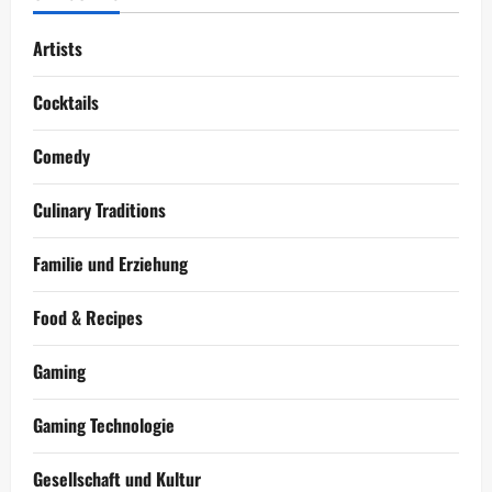
Artists
Cocktails
Comedy
Culinary Traditions
Familie und Erziehung
Food & Recipes
Gaming
Gaming Technologie
Gesellschaft und Kultur