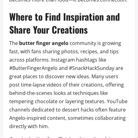
Where to Find Inspiration and
Share Your Creations
The
butter finger angelo
community is growing
fast, with fans sharing photos, recipes, and tips
across platforms. Instagram hashtags like
#ButterFingerAngelo and #SnackHackSunday are
great places to discover new ideas. Many users
post time-lapse videos of their creations, offering
behind-the-scenes looks at techniques like
tempering chocolate or layering textures. YouTube
channels dedicated to dessert hacks often feature
Angelo-inspired content, sometimes collaborating
directly with him.