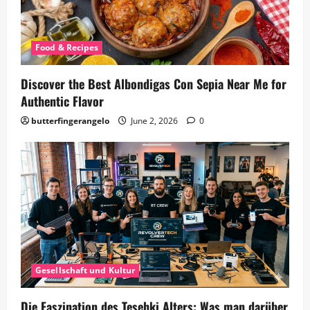
Food & Recipes
Discover the Best Albondigas Con Sepia Near Me for
Authentic Flavor
butterfingerangelo
June 2, 2026
0
Gesellschaft und Kultur
Die Faszination des Tesehki Alters: Was man darüber