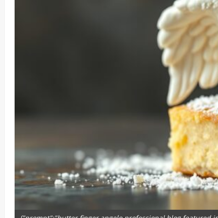
{"prompt":"butter finger angelo professional blog featured ima