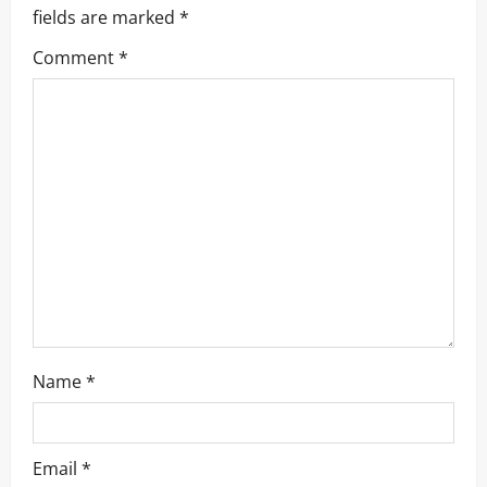
a
fields are marked
*
v
Comment
*
i
g
a
t
i
o
n
Name
*
Email
*