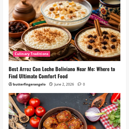
Culinary Traditions
Best Arroz Con Leche Boliviano Near Me: Where to
Find Ultimate Comfort Food
butterfingerangelo
June 2, 2026
0