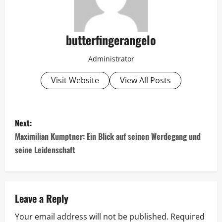
butterfingerangelo
Administrator
Visit Website
View All Posts
P
Next:
o
Maximilian Kumptner: Ein Blick auf seinen Werdegang und
seine Leidenschaft
s
t
n
Leave a Reply
Your email address will not be published.
Required