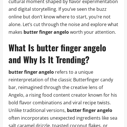
cultural moment shaped by flavor experimentation
and digital storytelling. If you’ve seen the buzz
online but don’t know where to start, you’re not
alone. Let’s cut through the noise and explore what
makes
butter finger angelo
worth your attention.
What Is butter finger angelo
and Why Is It Trending?
butter finger angelo
refers to a unique
reinterpretation of the classic Butterfinger candy
bar, reimagined through the creative lens of
Angelo, a rising food content creator known for his
bold flavor combinations and viral recipe twists.
Unlike traditional versions,
butter finger angelo
often incorporates unexpected ingredients like sea
salt caramel drizzle, toasted coconut flakes, or