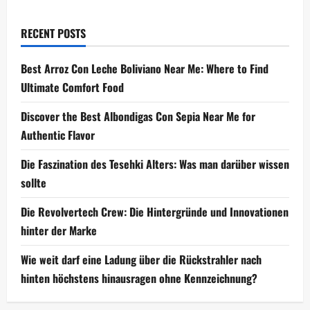
RECENT POSTS
Best Arroz Con Leche Boliviano Near Me: Where to Find
Ultimate Comfort Food
Discover the Best Albondigas Con Sepia Near Me for
Authentic Flavor
Die Faszination des Tesehki Alters: Was man darüber wissen
sollte
Die Revolvertech Crew: Die Hintergründe und Innovationen
hinter der Marke
Wie weit darf eine Ladung über die Rückstrahler nach
hinten höchstens hinausragen ohne Kennzeichnung?