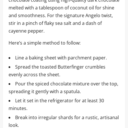
chocolate coating using high-quality dark chocolate
melted with a tablespoon of coconut oil for shine
and smoothness. For the signature Angelo twist,
stir in a pinch of flaky sea salt and a dash of
cayenne pepper.
Here’s a simple method to follow:
Line a baking sheet with parchment paper.
Spread the toasted Butterfinger crumbles
evenly across the sheet.
Pour the spiced chocolate mixture over the top,
spreading it gently with a spatula.
Let it set in the refrigerator for at least 30
minutes.
Break into irregular shards for a rustic, artisanal
look.