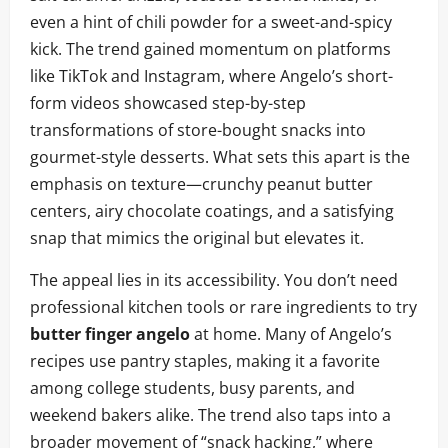
even a hint of chili powder for a sweet-and-spicy
kick. The trend gained momentum on platforms
like TikTok and Instagram, where Angelo’s short-
form videos showcased step-by-step
transformations of store-bought snacks into
gourmet-style desserts. What sets this apart is the
emphasis on texture—crunchy peanut butter
centers, airy chocolate coatings, and a satisfying
snap that mimics the original but elevates it.
The appeal lies in its accessibility. You don’t need
professional kitchen tools or rare ingredients to try
butter finger angelo
at home. Many of Angelo’s
recipes use pantry staples, making it a favorite
among college students, busy parents, and
weekend bakers alike. The trend also taps into a
broader movement of “snack hacking,” where