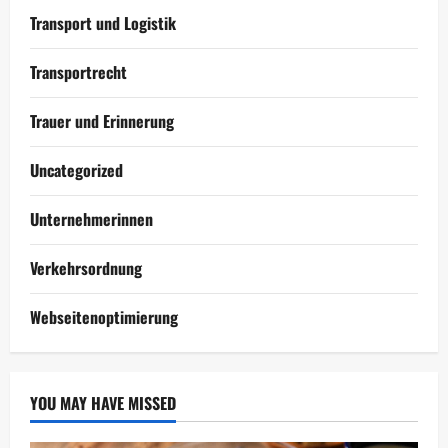
Transport und Logistik
Transportrecht
Trauer und Erinnerung
Uncategorized
Unternehmerinnen
Verkehrsordnung
Webseitenoptimierung
YOU MAY HAVE MISSED