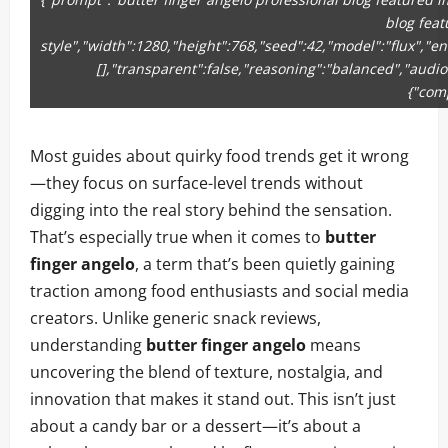
blog feat
style","width":1280,"height":768,"seed":42,"model":"flux","e
[],"transparent":false,"reasoning":"balanced","audio
{"com
Most guides about quirky food trends get it wrong
—they focus on surface-level trends without
digging into the real story behind the sensation.
That’s especially true when it comes to
butter
finger angelo
, a term that’s been quietly gaining
traction among food enthusiasts and social media
creators. Unlike generic snack reviews,
understanding
butter finger angelo
means
uncovering the blend of texture, nostalgia, and
innovation that makes it stand out. This isn’t just
about a candy bar or a dessert—it’s about a