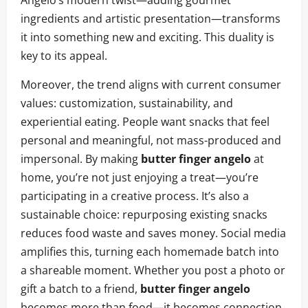
Angelo’s modern twist—adding gourmet
ingredients and artistic presentation—transforms
it into something new and exciting. This duality is
key to its appeal.
Moreover, the trend aligns with current consumer
values: customization, sustainability, and
experiential eating. People want snacks that feel
personal and meaningful, not mass-produced and
impersonal. By making
butter finger angelo
at
home, you’re not just enjoying a treat—you’re
participating in a creative process. It’s also a
sustainable choice: repurposing existing snacks
reduces food waste and saves money. Social media
amplifies this, turning each homemade batch into
a shareable moment. Whether you post a photo or
gift a batch to a friend,
butter finger angelo
becomes more than food—it becomes connection.