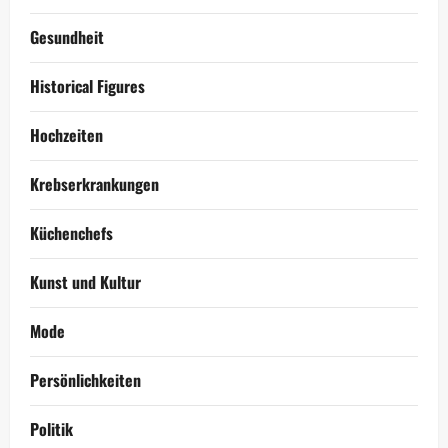
Gesundheit
Historical Figures
Hochzeiten
Krebserkrankungen
Küchenchefs
Kunst und Kultur
Mode
Persönlichkeiten
Politik