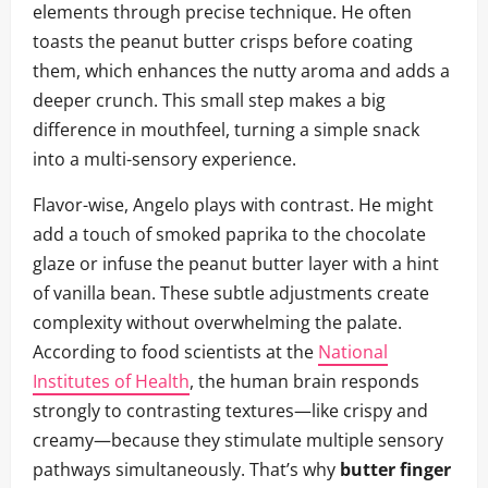
elements through precise technique. He often
toasts the peanut butter crisps before coating
them, which enhances the nutty aroma and adds a
deeper crunch. This small step makes a big
difference in mouthfeel, turning a simple snack
into a multi-sensory experience.
Flavor-wise, Angelo plays with contrast. He might
add a touch of smoked paprika to the chocolate
glaze or infuse the peanut butter layer with a hint
of vanilla bean. These subtle adjustments create
complexity without overwhelming the palate.
According to food scientists at the
National
Institutes of Health
, the human brain responds
strongly to contrasting textures—like crispy and
creamy—because they stimulate multiple sensory
pathways simultaneously. That’s why
butter finger